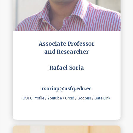
Associate Professor
and Researcher
Rafael Soria
rsoriap@usfq.edu.ec
USFQ Profile
/
Youtube
/
Orcid
/
Scopus
/
Gate Link