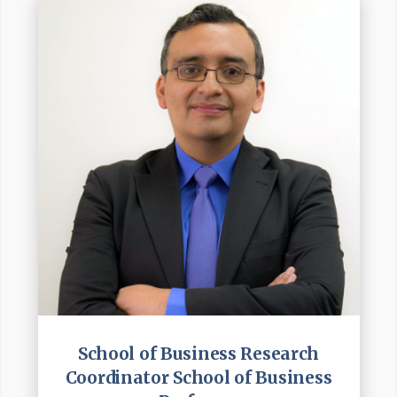
School of Business Research
Coordinator School of Business