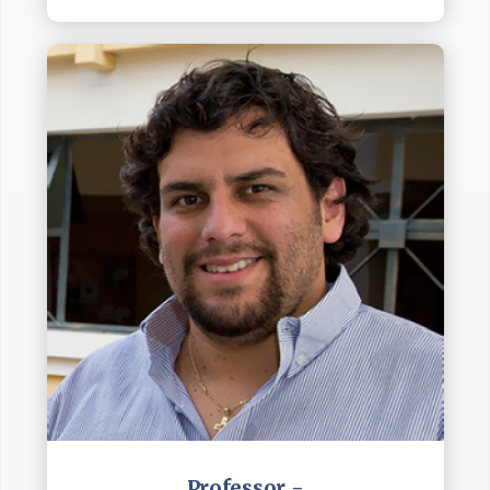
Professor -