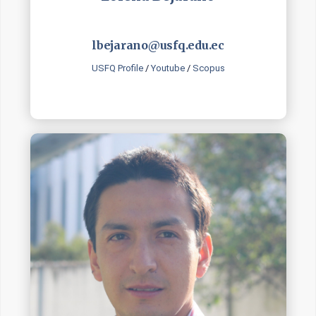
lbejarano@usfq.edu.ec
USFQ Profile
/
Youtube
/
Scopus