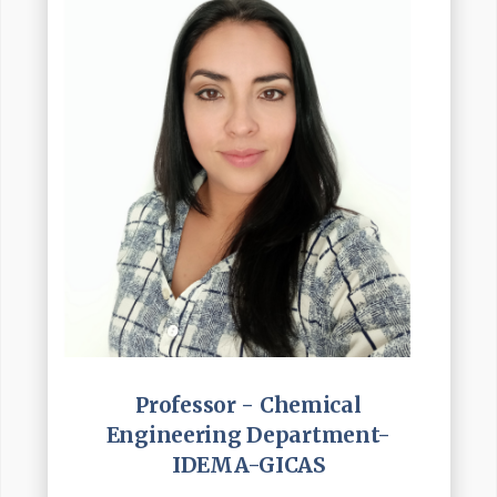
Professor - Chemical
Engineering Department-
IDEMA-GICAS