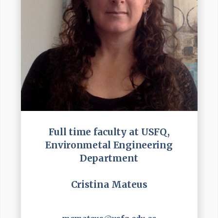
Full time faculty at USFQ,
Environmetal Engineering
Department
Cristina Mateus