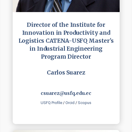
Director of the Institute for
Innovation in Productivity and
Logistics CATENA-USFQ Master's
in Industrial Engineering
Program Director
Carlos Suarez
csuarez@usfq.edu.ec
USFQ Profile
/
Orcid
/
Scopus