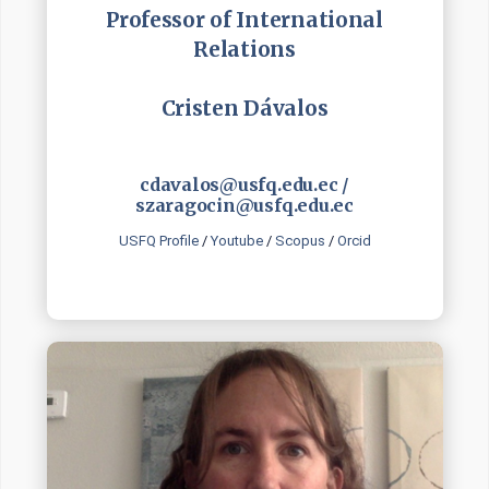
Professor of International
Relations
Cristen Dávalos
cdavalos@usfq.edu.ec /
szaragocin@usfq.edu.ec
USFQ Profile
/
Youtube
/
Scopus
/
Orcid