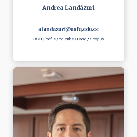
Andrea Landázuri
alandazuri@usfq.edu.ec
USFQ Profile
/
Youtube
/
Orcid
/
Scopus