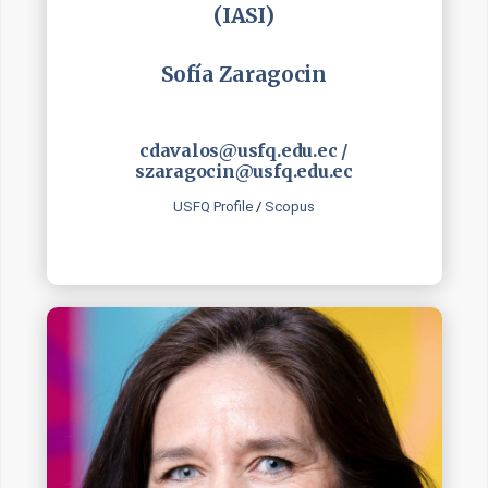
(IASI)
Sofía Zaragocin
cdavalos@usfq.edu.ec /
szaragocin@usfq.edu.ec
USFQ Profile
/
Scopus