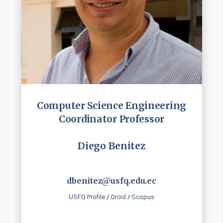
Computer Science Engineering
Coordinator Professor
Diego Benitez
dbenitez@usfq.edu.ec
USFQ Profile
/
Orcid
/
Scopus