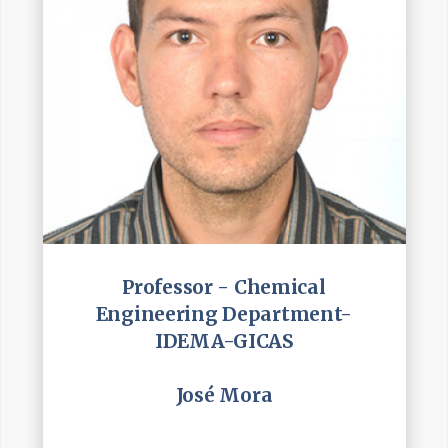
Professor - Chemical
Engineering Department-
IDEMA-GICAS
José Mora