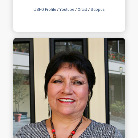
USFQ Profile
/
Youtube
/
Orcid
/
Scopus