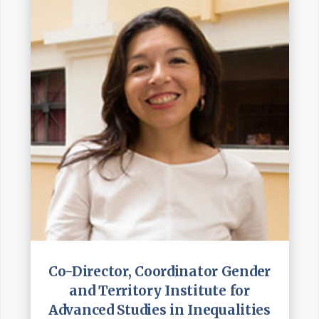
Co-Director, Coordinator Gender
and Territory Institute for
Advanced Studies in Inequalities