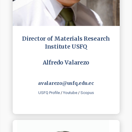
Director of Materials Research
Institute USFQ
Alfredo Valarezo
avalarezo@usfq.edu.ec
USFQ Profile
/
Youtube
/
Scopus