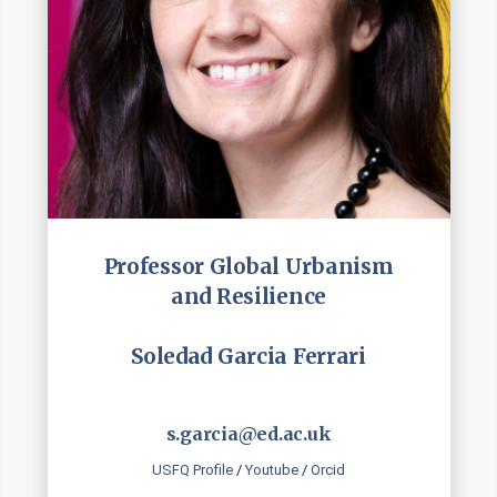
Professor Global Urbanism
and Resilience
Soledad Garcia Ferrari
s.garcia@ed.ac.uk
USFQ Profile
/
Youtube
/
Orcid