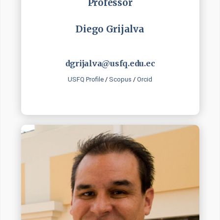
Professor
Diego Grijalva
dgrijalva@usfq.edu.ec
USFQ Profile
/
Scopus
/
Orcid