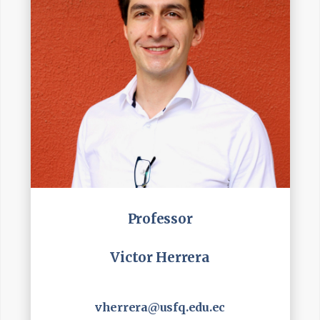
Professor
Victor Herrera
vherrera@usfq.edu.ec