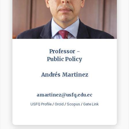
Professor -
Public Policy
Andrés Martinez
amartinez@usfq.edu.ec
USFQ Profile
/
Orcid
/
Scopus
/
Gate Link