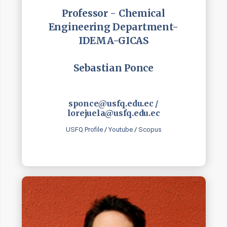
Professor - Chemical
Engineering Department-
IDEMA-GICAS
Sebastian Ponce
sponce@usfq.edu.ec /
lorejuela@usfq.edu.ec
USFQ Profile
/
Youtube
/
Scopus