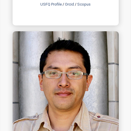
USFQ Profile
/
Orcid
/
Scopus