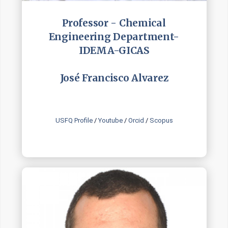
Professor - Chemical
Engineering Department-
IDEMA-GICAS
José Francisco Alvarez
USFQ Profile
/
Youtube
/
Orcid
/
Scopus