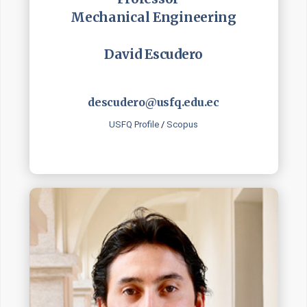
Mechanical Engineering
David Escudero
descudero@usfq.edu.ec
USFQ Profile
/
Scopus