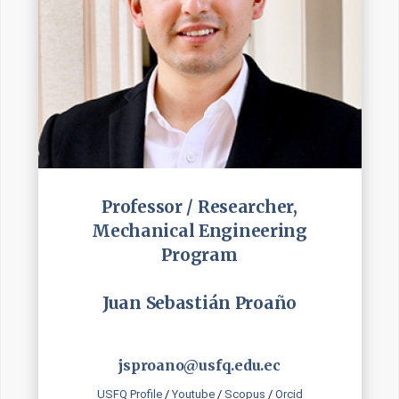
Professor / Researcher,
Mechanical Engineering
Program
Juan Sebastián Proaño
jsproano@usfq.edu.ec
USFQ Profile
/
Youtube
/
Scopus
/
Orcid