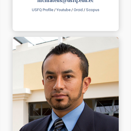
mcmateus@usfq.edu.ec
USFQ Profile
/
Youtube
/
Orcid
/
Scopus