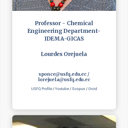
Professor - Chemical
Engineering Department-
IDEMA-GICAS
Lourdes Orejuela
sponce@usfq.edu.ec /
lorejuela@usfq.edu.ec
USFQ Profile
/
Youtube
/
Scopus
/
Orcid