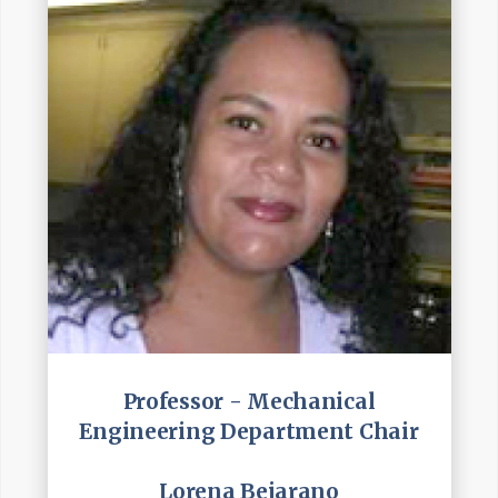
Professor - Mechanical
Engineering Department Chair
Lorena Bejarano