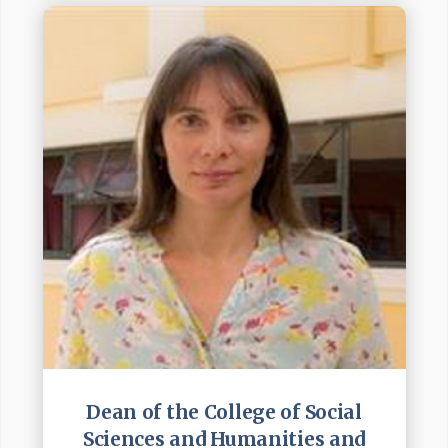
Dean of the College of Social
Sciences and Humanities and